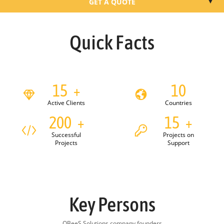
▼
GET A QUOTE
WHO WE ARE
Quick Facts
WHAT WE DO
HOW WE WORK
15
10
+
Active Clients
Countries
OUR CLIENTS
200
15
+
+
HOW TO START
Successful
Projects on
Projects
Support
Key Persons
QBeeS Solutions company founders