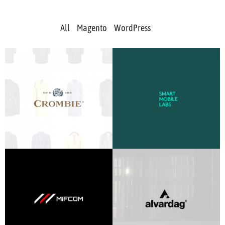
All
Magento
WordPress