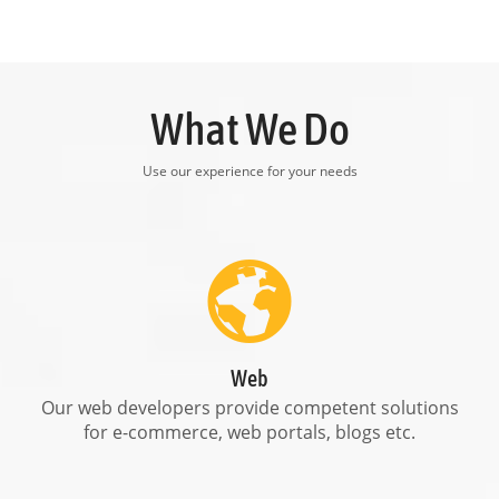
What We Do
Use our experience for your needs
Web
Our web developers provide competent solutions
for e-commerce, web portals, blogs etc.