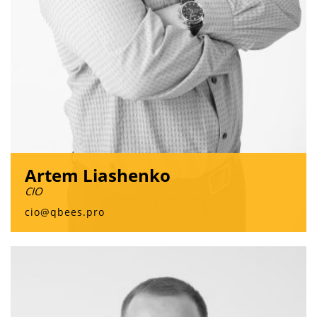
Artem Liashenko
CIO
cio@qbees.pro