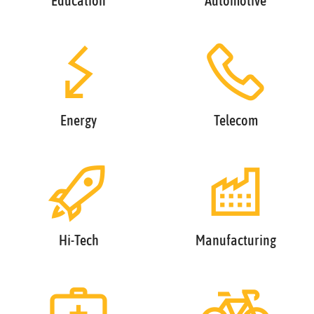
Education
Automotive
Energy
Telecom
Hi-Tech
Manufacturing