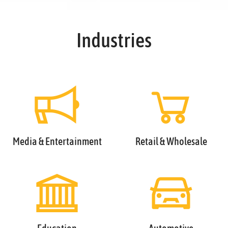
Industries
Media & Entertainment
Retail & Wholesale