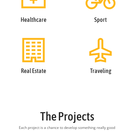
Healthcare
Sport
Real Estate
Traveling
The Projects
Each project is a chance to develop something really good