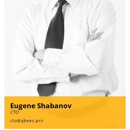
Eugene Shabanov
CTO
cto@qbees.pro