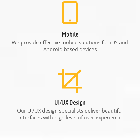
Mobile
We provide effective mobile solutions for iOS and
Android based devices
UI/UX Design
Our UI/UX design specialists deliver beautiful
interfaces with high level of user experience