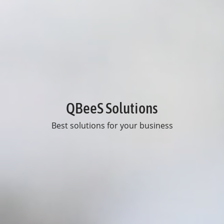
QBeeS Solutions
Best solutions for your business