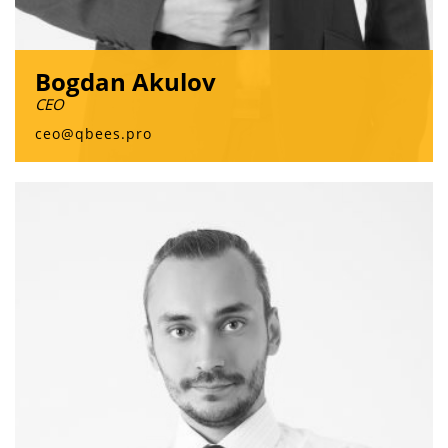
Bogdan Akulov
CEO
ceo@qbees.pro